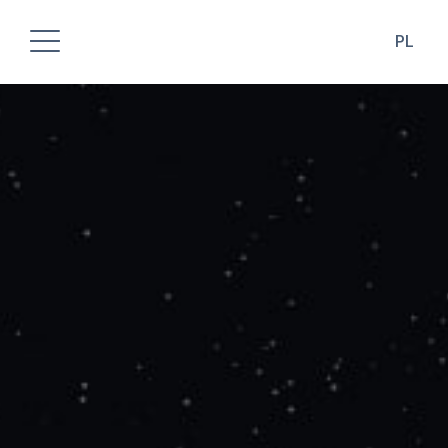
PL
ABOUT COMPANY
PRODUCTS
OUR ACCOMPLISHMENT
DESIGNERS AREA
DOWNLOADS
CONTACT