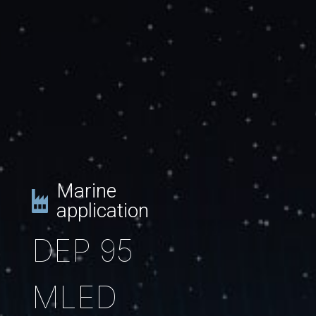
Marine
application
DEP 95
MLED