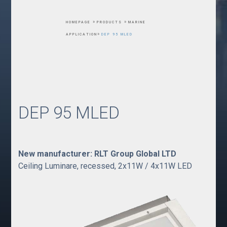
»
»
HOMEPAGE
PRODUCTS
MARINE
»
APPLICATION
DEP 95 MLED
DEP 95 MLED
New manufacturer: RLT Group Global LTD
Ceiling Luminare, recessed, 2x11W / 4x11W LED