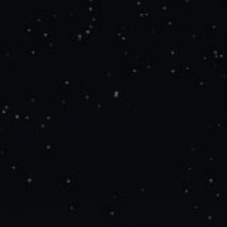
Search
for: